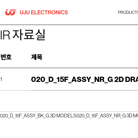
Skip
to
PRODUCT
content
IR 자료실
번호
제목
020_D_15F_ASSY_NR_G 2D D
1
020_D_15F_ASSY_BK_G 3D MODELS
020_D_15F_ASSY_NR_G 3D 