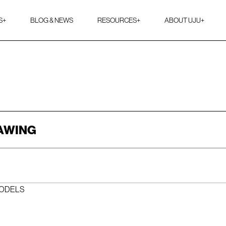
S
+
BLOG & NEWS
RESOURCES
+
ABOUT UJU
+
RAWING
MODELS