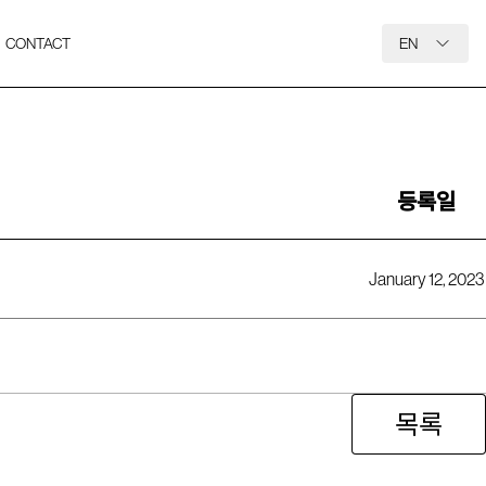
CONTACT
EN
등록일
January 12, 2023
목록