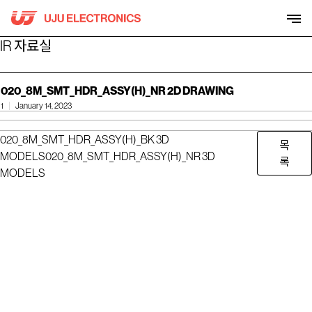
Skip
to
content
IR 자료실
020_8M_SMT_HDR_ASSY(H)_NR 2D DRAWING
1
January 14, 2023
020_8M_SMT_HDR_ASSY(H)_BK 3D
목
MODELS
020_8M_SMT_HDR_ASSY(H)_NR 3D
록
MODELS