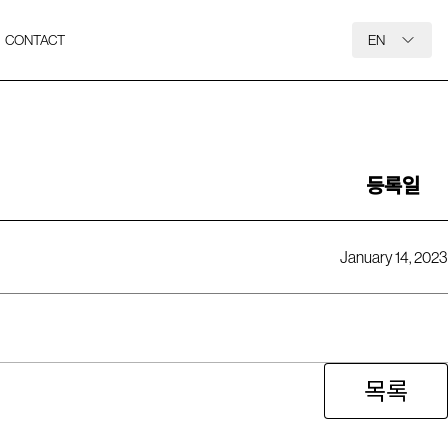
CONTACT
EN
등록일
January 14, 2023
목록