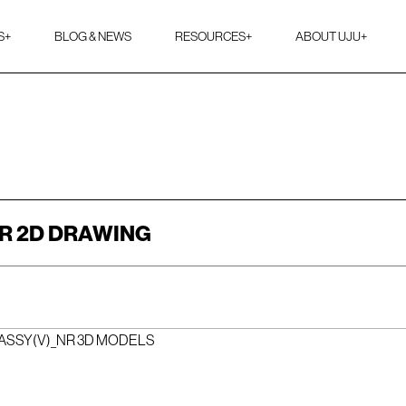
S
+
BLOG & NEWS
RESOURCES
+
ABOUT UJU
+
R 2D DRAWING
ASSY(V)_NR 3D MODELS