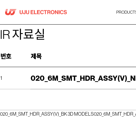
Skip
to
PRODUCT
content
IR 자료실
번호
제목
020_6M_SMT_HDR_ASSY(V)_N
1
020_6M_SMT_HDR_ASSY(V)_BK 3D MODELS
020_6M_SMT_HDR_