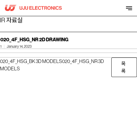
Skip
to
content
IR 자료실
020_4F_HSG_NR 2D DRAWING
1
January 14, 2023
020_4F_HSG_BK 3D MODELS
020_4F_HSG_NR 3D
목
MODELS
록