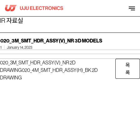
Skip
to
content
IR 자료실
020_3M_SMT_HDR_ASSY(V)_NR 3D MODELS
1
January 14, 2023
020_3M_SMT_HDR_ASSY(V)_NR 2D
목
DRAWING
020_4M_SMT_HDR_ASSY(H)_BK 2D
록
DRAWING