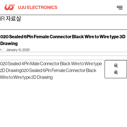
Skip
to
content
IR 자료실
020 Sealed 6Pin Female Connector Black Wire to Wire type 3D
Drawing
1
January 10, 2023
020 Sealed 4Pin Male Connector Black Wire to Wire type
목
2D Drawing
020 Sealed 6Pin Female Connector Black
록
Wire to Wire type 2D Drawing