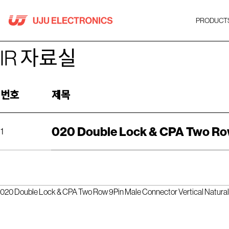
Skip
to
PRODUCT
content
IR 자료실
번호
제목
020 Double Lock & CPA Two Row
1
020 Double Lock & CPA Two Row 9Pin Male Connector Vertical Natura