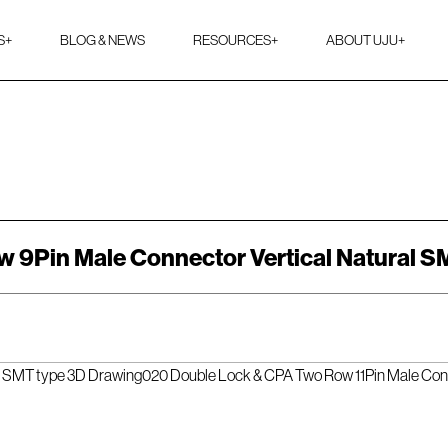
S
+
BLOG & NEWS
RESOURCES
+
ABOUT UJU
+
 9Pin Male Connector Vertical Natural S
l SMT type 3D Drawing
020 Double Lock & CPA Two Row 11Pin Male Con