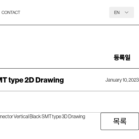
CONTACT
EN
등록일
MT type 2D Drawing
January 10, 2023
nector Vertical Black SMT type 3D Drawing
목록