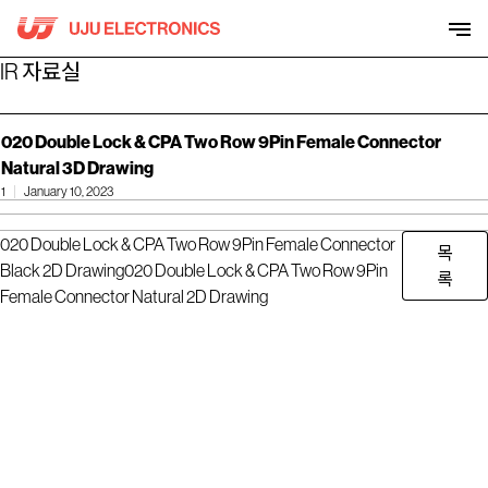
Skip
to
content
IR 자료실
020 Double Lock & CPA Two Row 9Pin Female Connector
Natural 3D Drawing
1
January 10, 2023
020 Double Lock & CPA Two Row 9Pin Female Connector
목
Black 2D Drawing
020 Double Lock & CPA Two Row 9Pin
록
Female Connector Natural 2D Drawing