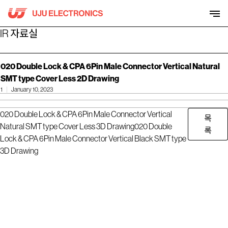
Skip
to
content
IR 자료실
020 Double Lock & CPA 6Pin Male Connector Vertical Natural
SMT type Cover Less 2D Drawing
1
January 10, 2023
020 Double Lock & CPA 6Pin Male Connector Vertical
목
Natural SMT type Cover Less 3D Drawing
020 Double
록
Lock & CPA 6Pin Male Connector Vertical Black SMT type
3D Drawing