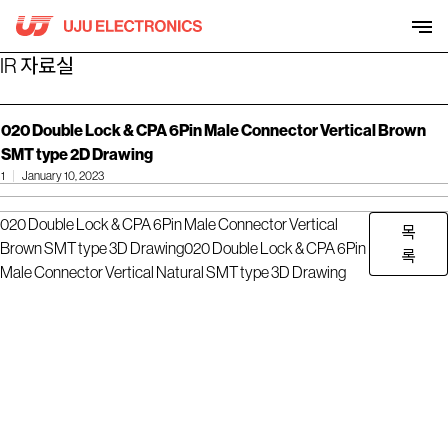
Skip
to
content
IR 자료실
020 Double Lock & CPA 6Pin Male Connector Vertical Brown
SMT type 2D Drawing
1
January 10, 2023
020 Double Lock & CPA 6Pin Male Connector Vertical
목
Brown SMT type 3D Drawing
020 Double Lock & CPA 6Pin
록
Male Connector Vertical Natural SMT type 3D Drawing