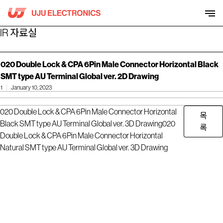
Skip
to
content
IR 자료실
020 Double Lock & CPA 6Pin Male Connector Horizontal Black
SMT type AU Terminal Global ver. 2D Drawing
1
January 10, 2023
020 Double Lock & CPA 6Pin Male Connector Horizontal
목
Black SMT type AU Terminal Global ver. 3D Drawing
020
록
Double Lock & CPA 6Pin Male Connector Horizontal
Natural SMT type AU Terminal Global ver. 3D Drawing