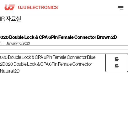
Skip
to
content
IR 자료실
020 Double Lock & CPA 6Pin Female Connector Brown 2D
1
January 10, 2023
020 Double Lock & CPA 6Pin Female Connector Blue
목
2D
020 Double Lock & CPA 6Pin Female Connector
록
Natural 2D