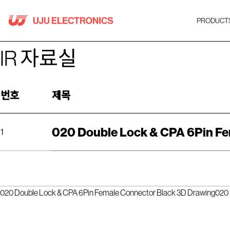
Skip
to
PRODUCT
content
IR 자료실
번호
제목
020 Double Lock & CPA 6Pin Fe
1
020 Double Lock & CPA 6Pin Female Connector Black 3D Drawing
020 