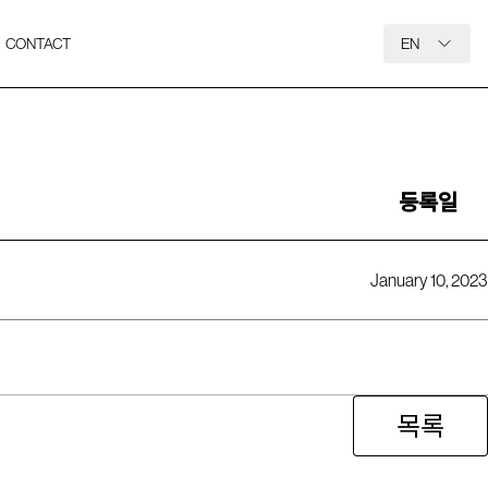
CONTACT
EN
등록일
January 10, 2023
목록