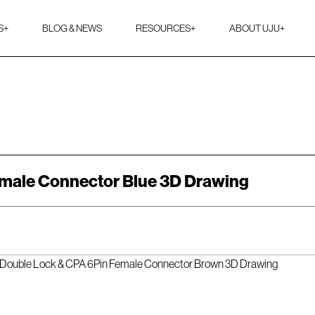
S
+
BLOG & NEWS
RESOURCES
+
ABOUT UJU
+
male Connector Blue 3D Drawing
Double Lock & CPA 6Pin Female Connector Brown 3D Drawing