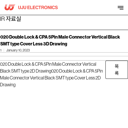
Skip
to
content
IR 자료실
020 Double Lock & CPA 5Pin Male Connector Vertical Black
SMT type Cover Less 3D Drawing
1
January 10, 2023
020 Double Lock & CPA 5Pin Male Connector Vertical
목
Black SMT type 2D Drawing
020 Double Lock & CPA 5Pin
록
Male Connector Vertical Black SMT type Cover Less 2D
Drawing