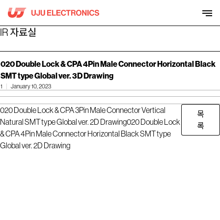
Skip
to
content
IR 자료실
020 Double Lock & CPA 4Pin Male Connector Horizontal Black
SMT type Global ver. 3D Drawing
1
January 10, 2023
020 Double Lock & CPA 3Pin Male Connector Vertical
목
Natural SMT type Global ver. 2D Drawing
020 Double Lock
록
& CPA 4Pin Male Connector Horizontal Black SMT type
Global ver. 2D Drawing