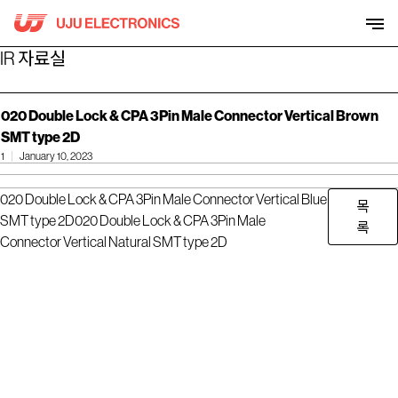
Skip
to
content
IR 자료실
020 Double Lock & CPA 3Pin Male Connector Vertical Brown
SMT type 2D
1
January 10, 2023
020 Double Lock & CPA 3Pin Male Connector Vertical Blue
목
SMT type 2D
020 Double Lock & CPA 3Pin Male
록
Connector Vertical Natural SMT type 2D