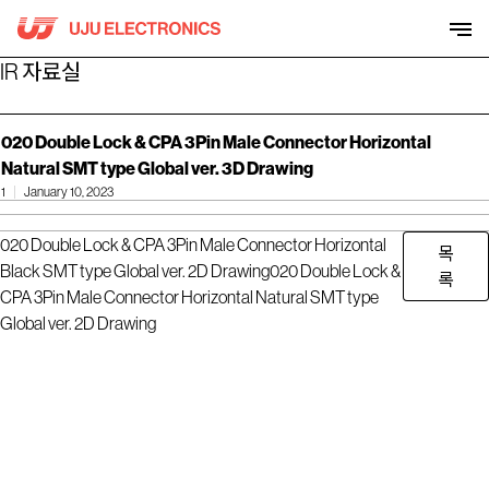
Skip
to
content
IR 자료실
020 Double Lock & CPA 3Pin Male Connector Horizontal
Natural SMT type Global ver. 3D Drawing
1
January 10, 2023
020 Double Lock & CPA 3Pin Male Connector Horizontal
목
Black SMT type Global ver. 2D Drawing
020 Double Lock &
록
CPA 3Pin Male Connector Horizontal Natural SMT type
Global ver. 2D Drawing