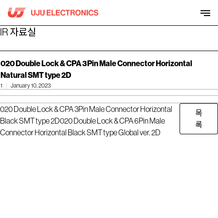
Skip
to
content
IR 자료실
020 Double Lock & CPA 3Pin Male Connector Horizontal
Natural SMT type 2D
1
January 10, 2023
020 Double Lock & CPA 3Pin Male Connector Horizontal
목
Black SMT type 2D
020 Double Lock & CPA 6Pin Male
록
Connector Horizontal Black SMT type Global ver. 2D