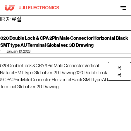
Skip
to
content
IR 자료실
020 Double Lock & CPA 2Pin Male Connector Horizontal Black
SMT type AU Terminal Global ver. 3D Drawing
1
January 10, 2023
020 Double Lock & CPA 9Pin Male Connector Vertical
목
Natural SMT type Global ver. 2D Drawing
020 Double Lock
록
& CPA 2Pin Male Connector Horizontal Black SMT type AU
Terminal Global ver. 2D Drawing