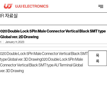
Skip
to
content
IR 자료실
020 Double Lock 5Pin Male Connector Vertical Black SMT type
Global ver. 2D Drawing
1
January 11, 2023
020 Double Lock 5Pin Male Connector Vertical Black SMT
목
type Global ver. 3D Drawing
020 Double Lock 5Pin Male
록
Connector Vertical Black SMT type AU Terminal Global
ver. 3D Drawing