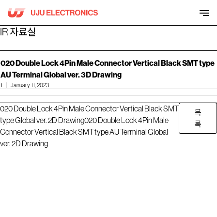
Skip
to
content
IR 자료실
020 Double Lock 4Pin Male Connector Vertical Black SMT type
AU Terminal Global ver. 3D Drawing
1
January 11, 2023
020 Double Lock 4Pin Male Connector Vertical Black SMT
목
type Global ver. 2D Drawing
020 Double Lock 4Pin Male
록
Connector Vertical Black SMT type AU Terminal Global
ver. 2D Drawing