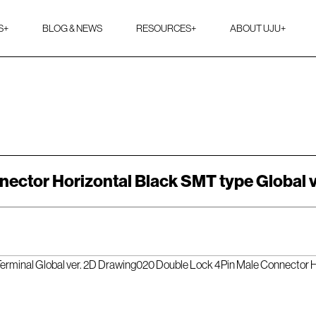
S
+
BLOG & NEWS
RESOURCES
+
ABOUT UJU
+
ector Horizontal Black SMT type Global 
rminal Global ver. 2D Drawing
020 Double Lock 4Pin Male Connector Ho