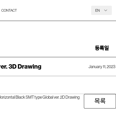
CONTACT
EN
등록일
ver. 3D Drawing
January 11, 2023
rizontal Black SMT type Global ver. 2D Drawing
목록