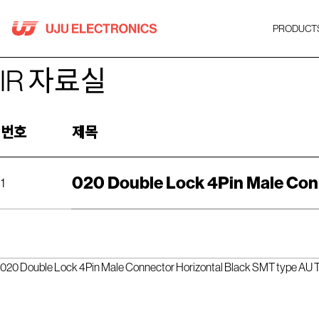
Skip
to
PRODUCT
content
IR 자료실
번호
제목
020 Double Lock 4Pin Male Conn
1
020 Double Lock 4Pin Male Connector Horizontal Black SMT type AU Te