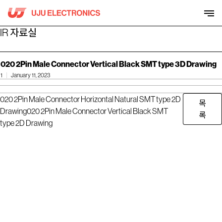
Skip
to
content
IR 자료실
020 2Pin Male Connector Vertical Black SMT type 3D Drawing
1
January 11, 2023
020 2Pin Male Connector Horizontal Natural SMT type 2D
목
Drawing
020 2Pin Male Connector Vertical Black SMT
록
type 2D Drawing