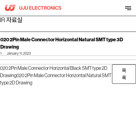
Skip
to
content
IR 자료실
020 2Pin Male Connector Horizontal Natural SMT type 3D
Drawing
1
January 11, 2023
020 2Pin Male Connector Horizontal Black SMT type 2D
목
Drawing
020 2Pin Male Connector Horizontal Natural SMT
록
type 2D Drawing