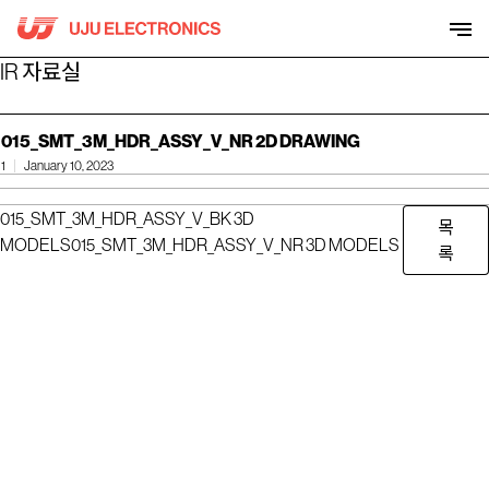
Skip
to
content
IR 자료실
015_SMT_3M_HDR_ASSY_V_NR 2D DRAWING
1
January 10, 2023
015_SMT_3M_HDR_ASSY_V_BK 3D
목
MODELS
015_SMT_3M_HDR_ASSY_V_NR 3D MODELS
록