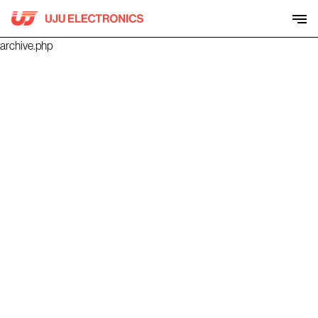
Skip
to
content
archive.php