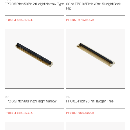
FPC 0.5 Pitch 50Pin 2.1Height Narrow Type
007A FPC 0.5Pitch 7Pin 1.5Height Back
Flip
PF050-L50B-C21-A
PF050-B07B-C15-B
0.5 /
0.5 /
FPC 0.5 Pitch 60Pin 2.1Height Narrow
FPC 0.5 Pitch 96Pin Halogen Free
PF050-L60B-C21-A
PF050-O96B-C20-H