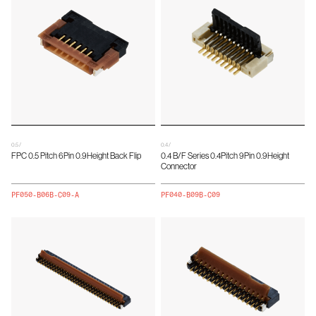
0.5 /
0.4 /
FPC 0.5 Pitch 6Pin 0.9Height Back Flip
0.4 B/F Series 0.4Pitch 9Pin 0.9Height
Connector
PF050-B06B-C09-A
PF040-B09B-C09