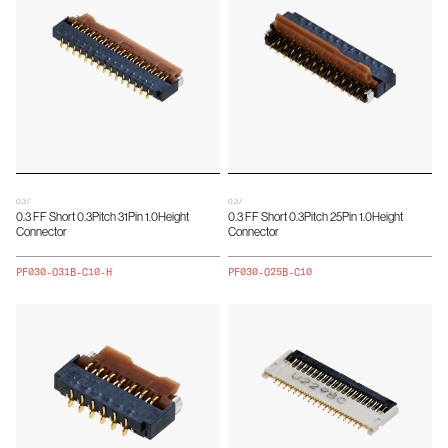
0.3 /
0.3 /
0.3 FF Short 0.3Pitch 31Pin 1.0Height
0.3 FF Short 0.3Pitch 25Pin 1.0Height
Connector
Connector
PF030-O31B-C10-H
PF030-O25B-C10