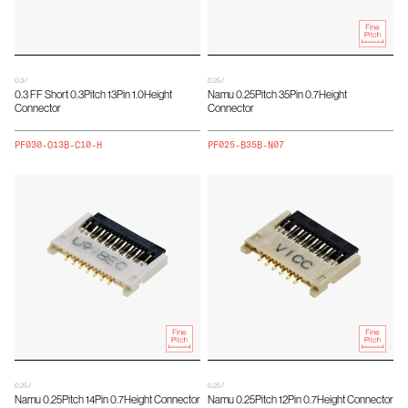
0.3 /
0.25 /
0.3 FF Short 0.3Pitch 13Pin 1.0Height
Namu 0.25Pitch 35Pin 0.7Height
Connector
Connector
PF030-O13B-C10-H
PF025-B35B-N07
0.25 /
0.25 /
Namu 0.25Pitch 14Pin 0.7Height Connector
Namu 0.25Pitch 12Pin 0.7Height Connector