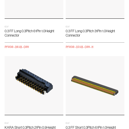
0.3 /
0.3 /
0.3 FF Long 0.3Pitch 61Pin 1.0Height
0.3 FF Long 0.3Pitch 31Pin 1.0Height
Connector
Connector
PF030-O61B-C09
PF030-O31B-C09-H
0.3 /
0.3 /
KARA Short 0.3Pitch 21Pin 0.9Height
0.3 FF Short 0.3Pitch 61Pin 1.0Height