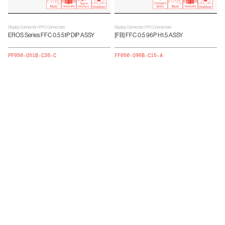
Display Connector / FPC Connectors
Display Connector / FPC Connectors
EROS Series FFC 0.5 51P DIP ASSY
[FB] FFC 0.5 96P H1.5 ASSY
PF050-O51B-C20-C
FF050-O96B-C15-A