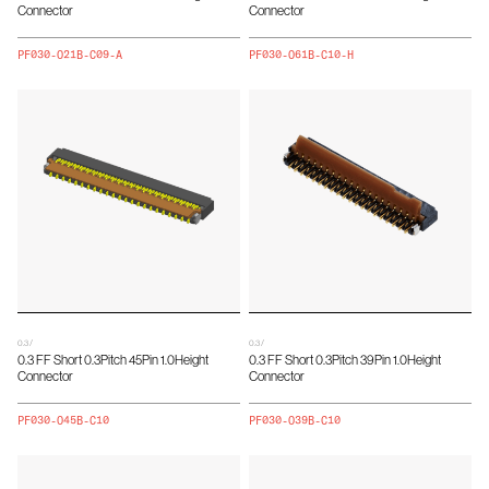
Connector
Connector
PF030-O21B-C09-A
PF030-O61B-C10-H
0.3 /
0.3 /
0.3 FF Short 0.3Pitch 45Pin 1.0Height
0.3 FF Short 0.3Pitch 39Pin 1.0Height
Connector
Connector
PF030-O45B-C10
PF030-O39B-C10