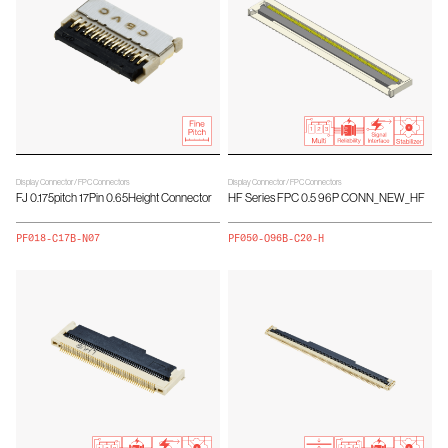
Display Connector / FPC Connectors
Display Connector / FPC Connectors
FJ 0.175pitch 17Pin 0.65Height Connector
HF Series FPC 0.5 96P CONN_NEW_HF
PF018-C17B-N07
PF050-O96B-C20-H