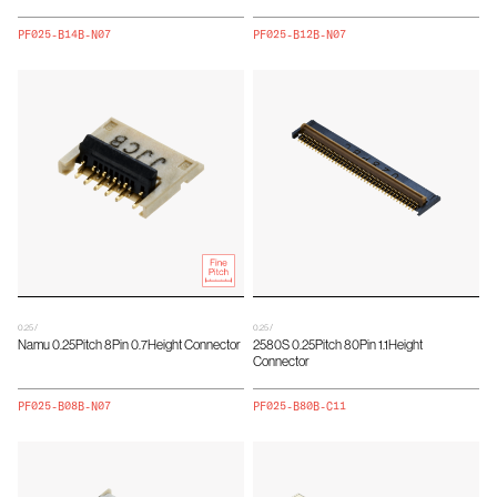
PF025-B14B-N07
PF025-B12B-N07
0.25 /
0.25 /
Namu 0.25Pitch 8Pin 0.7Height Connector
2580S 0.25Pitch 80Pin 1.1Height
Connector
PF025-B08B-N07
PF025-B80B-C11