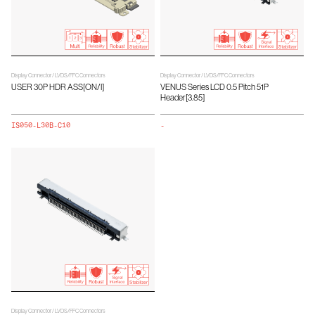
Display Connector / LVDS/FFC Connectors
Display Connector / LVDS/FFC Connectors
USER 30P HDR ASS[ON/I]
VENUS Series LCD 0.5 Pitch 51P
Header[3.85]
IS050-L30B-C10
-
Display Connector / LVDS/FFC Connectors