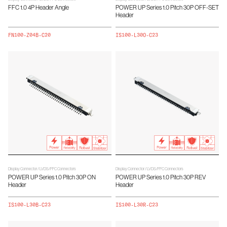
FFC 1.0 4P Header Angle
POWER UP Series 1.0 Pitch 30P OFF-SET
Header
FN100-Z04B-C20
IS100-L30O-C23
Display Connector / LVDS/FFC Connectors
Display Connector / LVDS/FFC Connectors
POWER UP Series 1.0 Pitch 30P ON
POWER UP Series 1.0 Pitch 30P REV
Header
Header
IS100-L30B-C23
IS100-L30R-C23