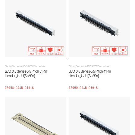
Display Connector / LVDS/FFC Connectors
Display Connector / LVDS/FFC Connectors
LCD 0.5 Series 0.5 Pitch 51Pin
LCD 0.5 Series 0.5 Pitch 41Pin
Header_UJU[Sn/Sn]
Header_UJU[Sn/Sn]
IS050-C51B-C39-S
IS050-C41B-C39-S