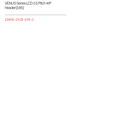
VENUS Series LCD 0.5 Pitch 41P
Header[3.85]
IS050-C41B-C39-C