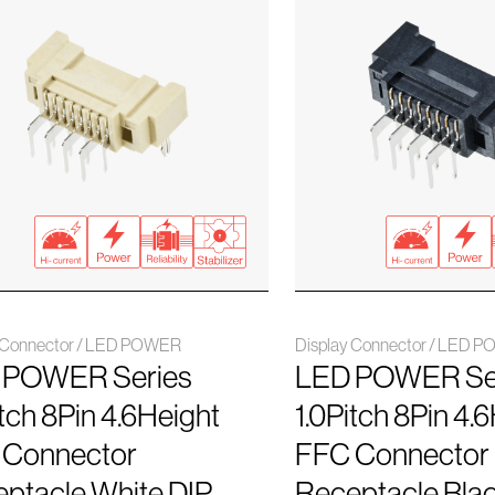
y Connector / LED POWER
Display Connector / LED 
 POWER Series
LED POWER Se
itch 8Pin 4.6Height
1.0Pitch 8Pin 4.
 Connector
FFC Connector
ptacle White DIP
Receptacle Blac