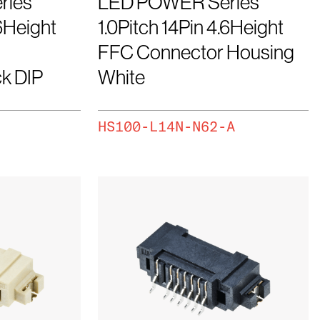
ries
LED POWER Series
.6Height
1.0Pitch 14Pin 4.6Height
FFC Connector Housing
k DIP
White
HS100-L14N-N62-A