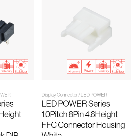
POWER
Display Connector / LED POWER
ries
LED POWER Series
6Height
1.0Pitch 8Pin 4.6Height
FFC Connector Housing
k DIP
White