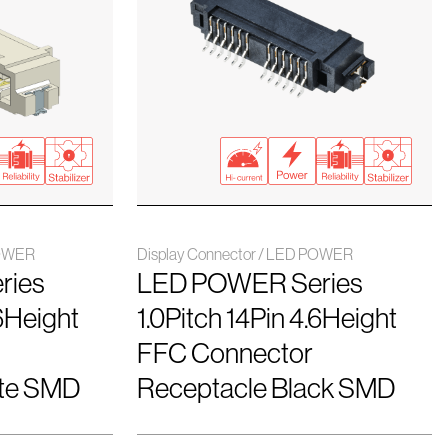
POWER
Display Connector / LED POWER
ries
LED POWER Series
.6Height
1.0Pitch 14Pin 4.6Height
FFC Connector
ite SMD
Receptacle Black SMD