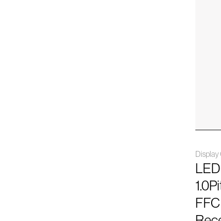
Displa
LED
1.0P
FFC
Rece