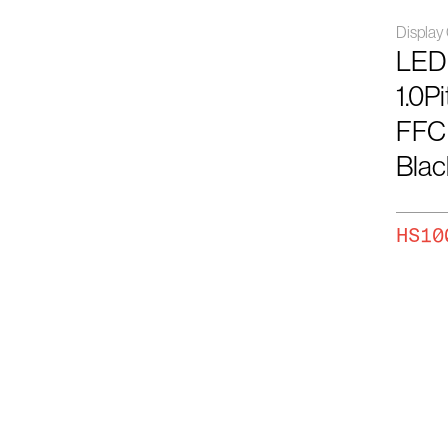
Displa
LED
1.0P
FFC
Blac
HS10