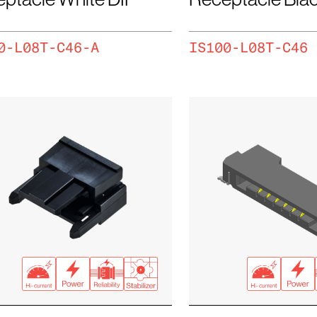
0-L08T-C46-A
IS100-L08T-C46