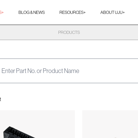
S
+
BLOG & NEWS
RESOURCES
+
ABOUT UJU
+
PRODUCTS
t