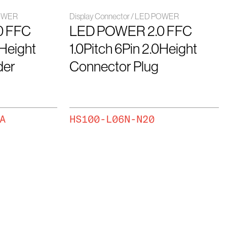
POWER
Display Connector / LED POWER
0 FFC
LED POWER 2.0 FFC
0Height
1.0Pitch 6Pin 2.0Height
der
Connector Plug
A
HS100-L06N-N20