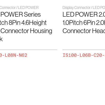
y Connector / LED POWER
Display Connector / LED 
 POWER Series
LED POWER 2.
itch 8Pin 4.6Height
1.0Pitch 6Pin 2.
 Connector Housing
Connector Hea
k
0-L08N-N62
IS100-L06B-C20-