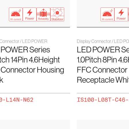
y Connector / LED POWER
Display Connector / LED 
 POWER Series
LED POWER Se
itch 14Pin 4.6Height
1.0Pitch 8Pin 4.
 Connector Housing
FFC Connector
k
Receptacle Wh
0-L14N-N62
IS100-L08T-C46-