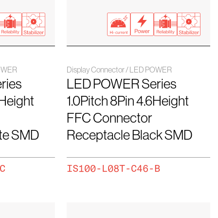
POWER
Display Connector / LED POWER
ries
LED POWER Series
6Height
1.0Pitch 8Pin 4.6Height
FFC Connector
ite SMD
Receptacle Black SMD
C
IS100-L08T-C46-B