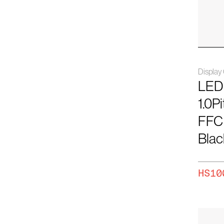
61
78
80
Displa
96
LED
110
1.0P
FFC
Blac
HS10