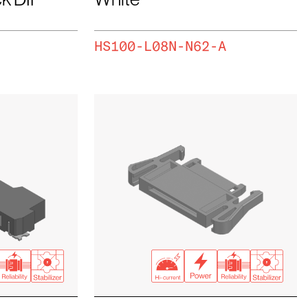
HS100-L08N-N62-A