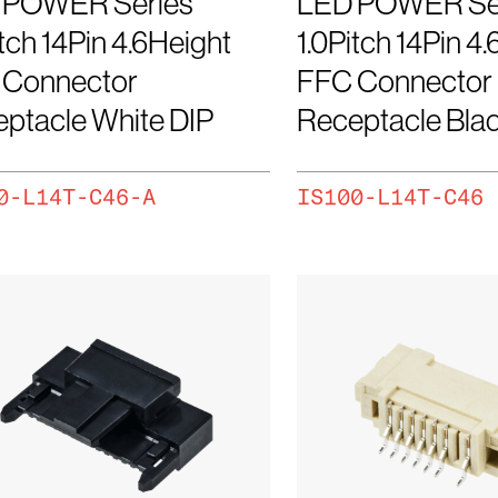
 POWER Series
LED POWER Se
itch 14Pin 4.6Height
1.0Pitch 14Pin 4
 Connector
FFC Connector
ptacle White DIP
Receptacle Blac
0-L14T-C46-A
IS100-L14T-C46