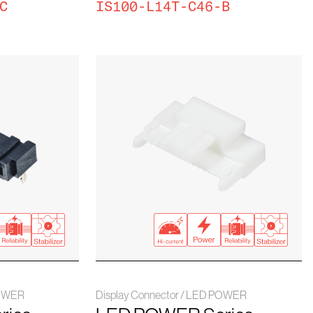
C
IS100-L14T-C46-B
POWER
Display Connector / LED POWER