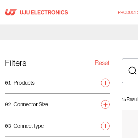
Skip
to
PRODUCT
content
Filters
Reset
01
Products
Category
15
Resul
02
Connector Size
Mobile Connector
Display Connector
Connector Height (mm)
03
Connect type
Automotive Connector