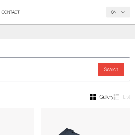
CONTACT
CN
Search
Gallery
List