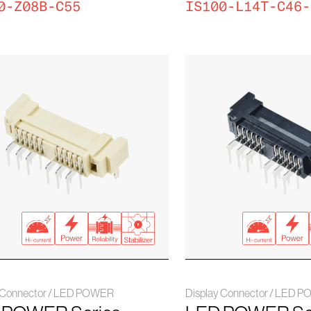
0-Z08B-C55
IS100-L14T-C46-
y Connector / LED POWER
Display Connector / LED 