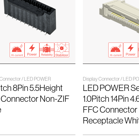
y Connector / LED POWER
Display Connector / LED 
Pitch 8Pin 5.5Height
LED POWER Se
 Connector Non-ZIF
1.0Pitch 14Pin 4
e
FFC Connector
Receptacle Wh